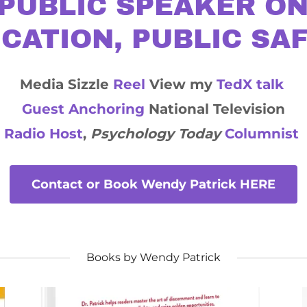
PUBLIC SPEAKER ON
CATION, PUBLIC SA
Media Sizzle
Reel
View my
TedX talk
Guest Anchoring
National Television
Radio Host
,
Psychology Today
Columnist
Contact or Book Wendy Patrick HERE
Books by Wendy Patrick