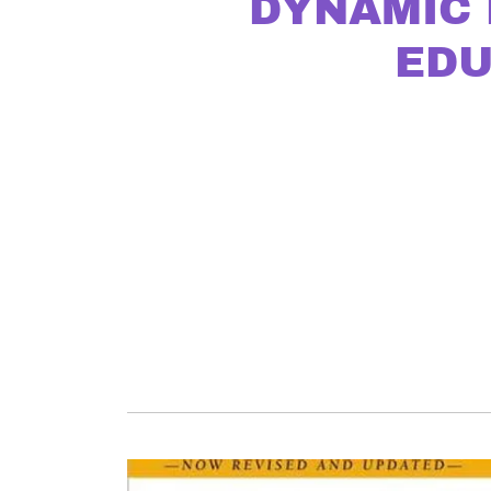
DYNAMIC 
EDU