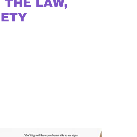
 THE LAW,
FETY