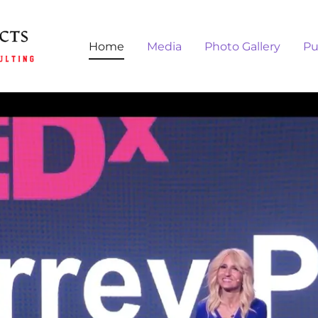
Home
Media
Photo Gallery
Pu