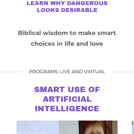
LEARN WHY DANGEROUS
LOOKS DESIRABLE
Biblical wisdom to make smart
choices in life and love
PROGRAMS: LIVE AND VIRTUAL
SMART USE OF
ARTIFICIAL
INTELLIGENCE