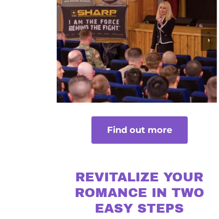
Find out more
REVITALIZE YOUR
ROMANCE IN TWO
EASY STEPS