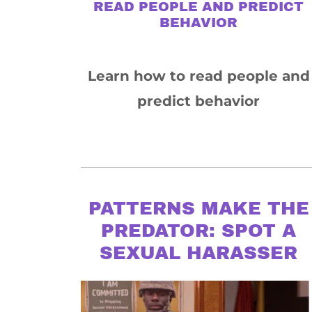
READ PEOPLE AND PREDICT
BEHAVIOR
Learn how to read people and
predict behavior
PATTERNS MAKE THE
PREDATOR: SPOT A
SEXUAL HARASSER