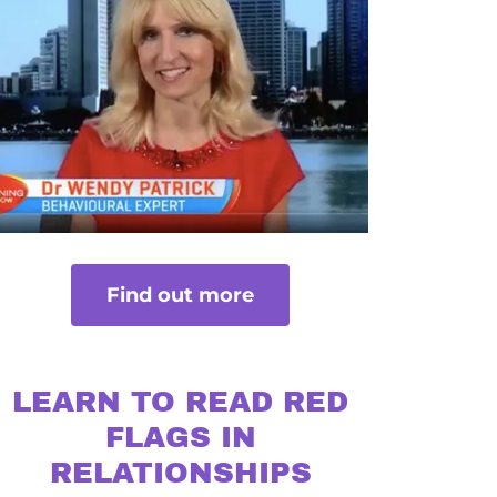
Find out more
LEARN TO READ RED
FLAGS IN
RELATIONSHIPS