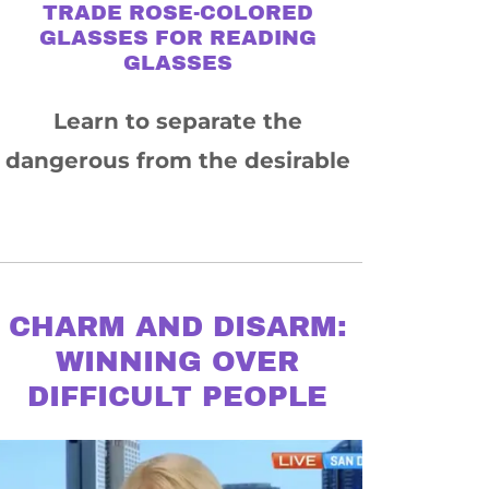
TRADE ROSE-COLORED
GLASSES FOR READING
GLASSES
Learn to separate the
dangerous from the desirable
CHARM AND DISARM:
WINNING OVER
DIFFICULT PEOPLE