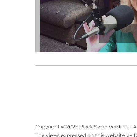
Copyright © 2026 Black Swan Verdicts - A
The views expressed on this website by Dr