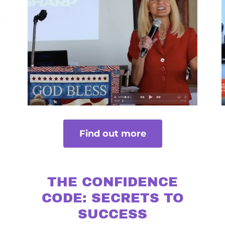
Find out more
THE CONFIDENCE
CODE: SECRETS TO
SUCCESS