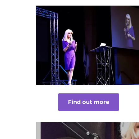
Find out more