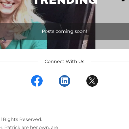
TRENDING
Posts coming soon!
Connect With Us
ll Rights Reserved.
. Patrick are her own, are