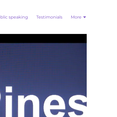
blic speaking
Testimonials
More