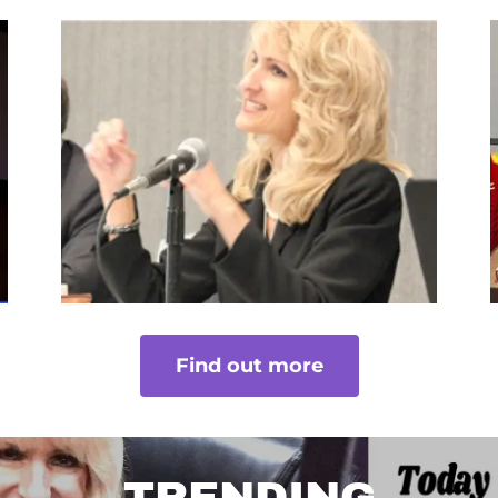
Find out more