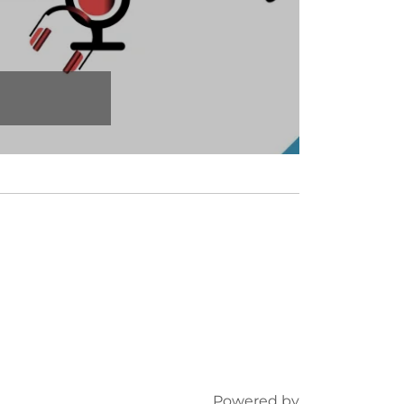
Powered by