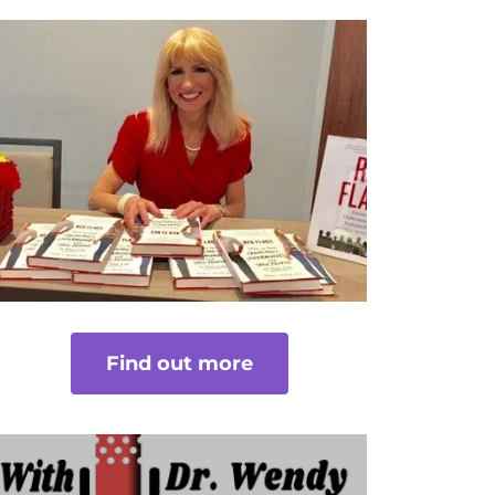
Find out more