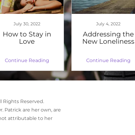
July 30, 2022
July 4, 2022
How to Stay in
Addressing the
Love
New Loneliness
Continue Reading
Continue Reading
ll Rights Reserved.
. Patrick are her own, are
not attributable to her