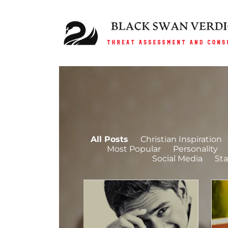
All Posts
Christian Inspiration
Most Popular
Personality
Social Media
Sta