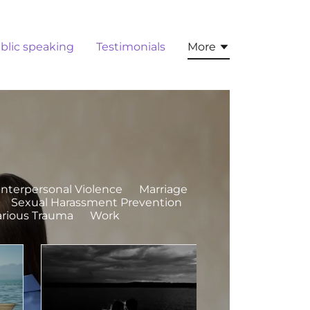
blic speaking
Testimonials
More
Interpersonal Violence
Marriage
Sexual Harassment Prevention
arious Trauma
Work