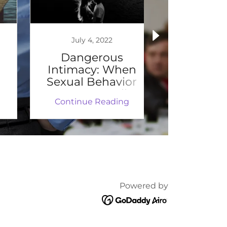
July 4, 2022
July 
Dangerous
How Doe
Intimacy: When
Impact t
Sexual Behavior
to Re
Can Be Deadly
Emo
Continue Reading
Continu
Powered by