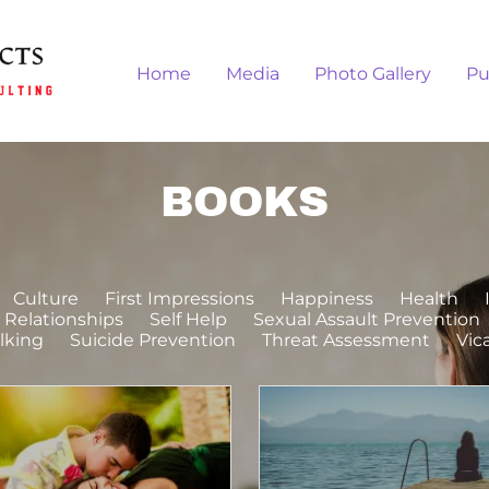
Home
Media
Photo Gallery
Pu
BOOKS
Culture
First Impressions
Happiness
Health
Relationships
Self Help
Sexual Assault Prevention
lking
Suicide Prevention
Threat Assessment
Vic