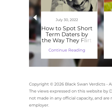
 1, 2019
July 30, 2022
Trending
How to Spot Short
Term Daters by
the Way They Flirt
 Reading
Continue Reading
Copyright © 2026 Black Swan Verdicts - A
The views expressed on this website by Dr
not made in any official capacity, and are 
employer.